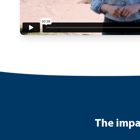
The impac