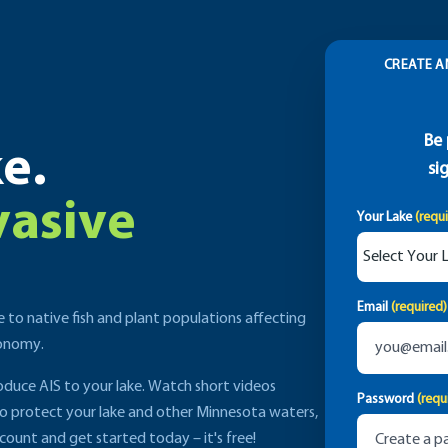
CREATE A
Be 
e.
si
vasive
Your Lake
(requ
Email
(required)
e to native fish and plant populations affecting
conomy.
roduce AIS to your lake. Watch short videos
Password
(requ
to protect your lake and other Minnesota waters,
count and get started today – it's free!