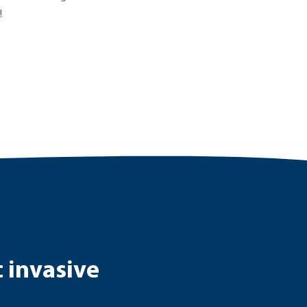
!
c invasive