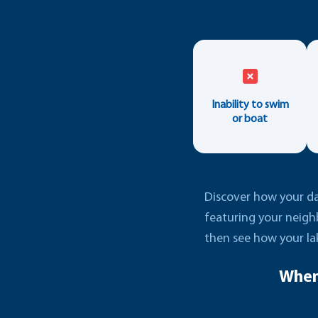
Inability to swim
or boat
Discover how your dai
featuring your neigh
then see how your la
When