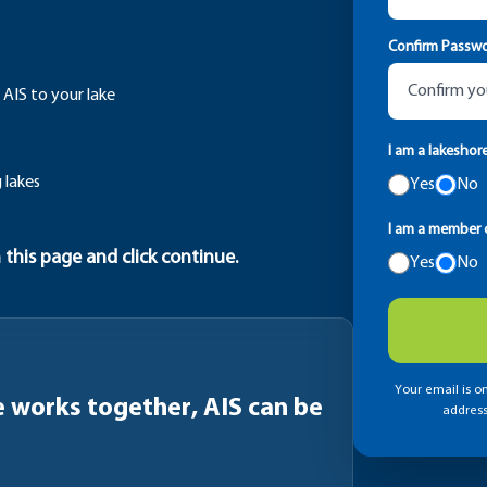
Confirm Passw
 AIS to your lake
I am a lakeshor
 lakes
Yes
No
I am a member o
 this page and click continue.
Yes
No
Your email is on
works together, AIS can be
address