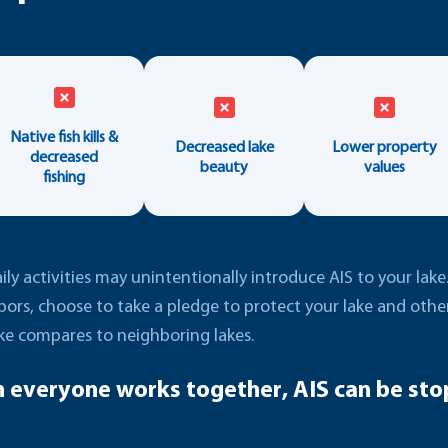
Native fish kills &
Decreased lake
Lower property
decreased
beauty
values
fishing
ly activities may unintentionally introduce AIS to your lak
bors, choose to take a pledge to protect your lake and oth
ke compares to neighboring lakes.
 everyone works together, AIS can be sto