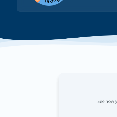
See how y