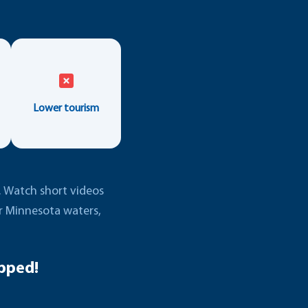
Lower tourism
e. Watch short videos
er Minnesota waters,
pped!