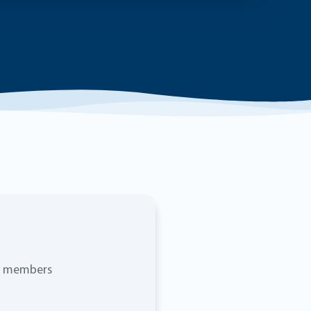
ty members