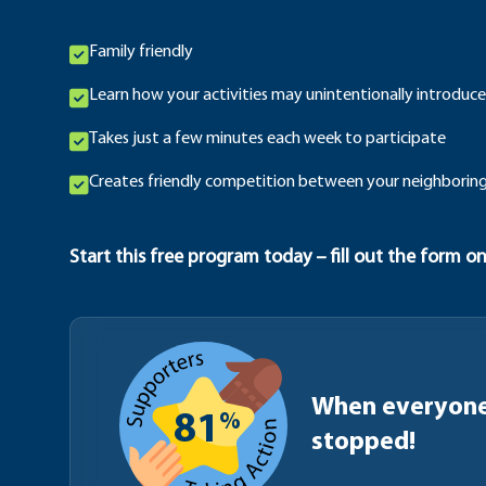
Family friendly
Learn how your activities may unintentionally introduce
Takes just a few minutes each week to participate
Creates friendly competition between your neighboring
Start this free program today – fill out the form on
When everyone 
%
81
stopped!