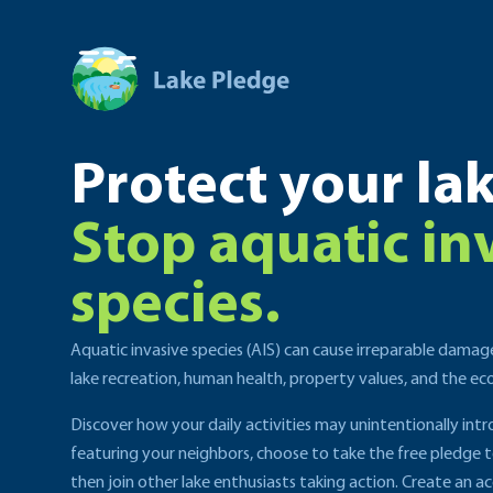
Protect your lak
Stop aquatic in
species.
Aquatic invasive species (AIS) can cause irreparable damag
lake recreation, human health, property values, and the e
Discover how your daily activities may unintentionally int
featuring your neighbors, choose to take the free pledge 
then join other lake enthusiasts taking action. Create an ac