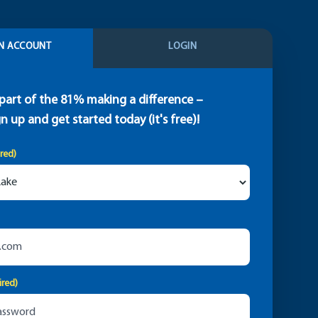
N ACCOUNT
LOGIN
part of the 81% making a difference –
gn up and get started today (it's free)!
ired)
ired)