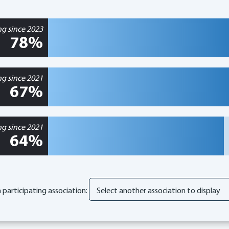
ng since 2023
78%
ng since 2021
67%
ng since 2021
64%
participating association: