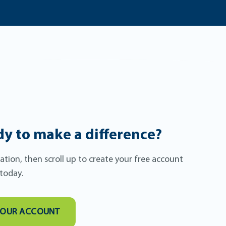
y to make a difference?
itation, then scroll up to create your free account
 today.
YOUR ACCOUNT