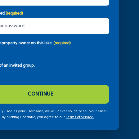
ord
(required)
e property owner on this lake.
(required)
f an invited group.
CONTINUE
ly used as your username; we will never solicit or sell your email
. By clicking Continue, you agree to our
Terms of Service.