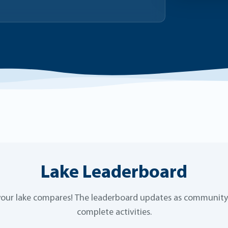
Lake Leaderboard
our lake compares! The leaderboard updates as communi
complete activities.