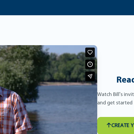
Read
Watch Bill's inv
and get started
CREATE 