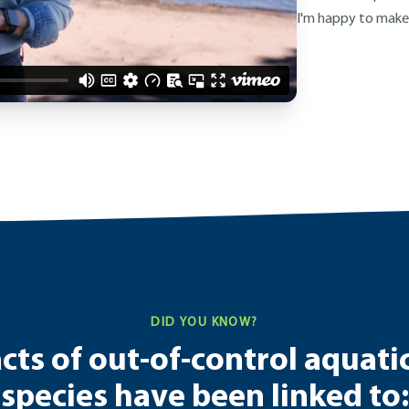
I'm happy to make
DID YOU KNOW?
ts of out-of-control aquati
species have been linked to: