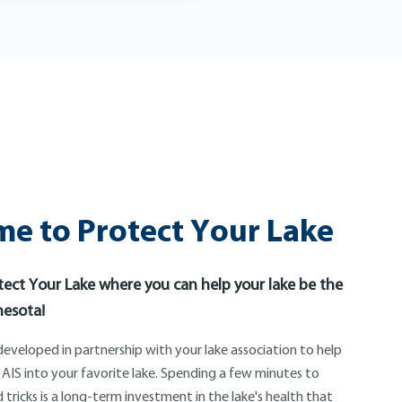
e to Protect Your Lake
ect Your Lake where you can help your lake be the
nesota!
eveloped in partnership with your lake association to help
 AIS into your favorite lake. Spending a few minutes to
 tricks is a long-term investment in the lake's health that