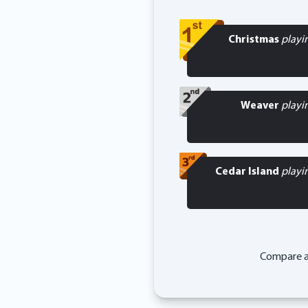
Christmas
playi
Weaver
playi
Cedar Island
playi
Compare a 