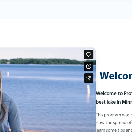
Welcom
Welcome to Prot
best lake in Min
This program was d
slow the spread of
learn some tips and